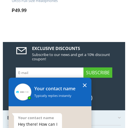
UR55 Full Size Headphones
₱
49.99
EXCLUSIVE DISCOUNTS
Subscribe to our news and get a 10% discount
coupon!
SUBSCRIBE
×
GET SOCIAL
Your contact name
Typically replies instantly
BOTTOM MY ACCOUNT
Your contact name
Hey there! How can I