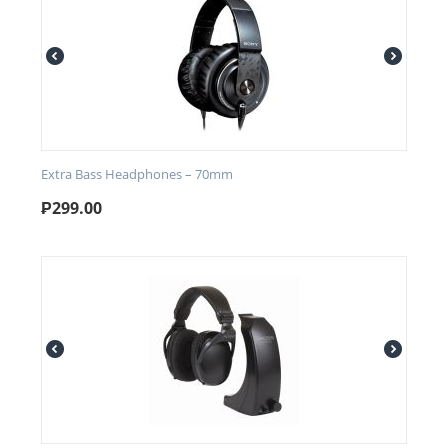
Extra Bass Headphones – 70mm
₱
299.00