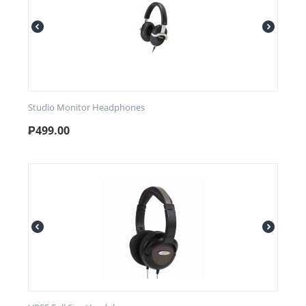
Studio Monitor Headphones
₱
499.00