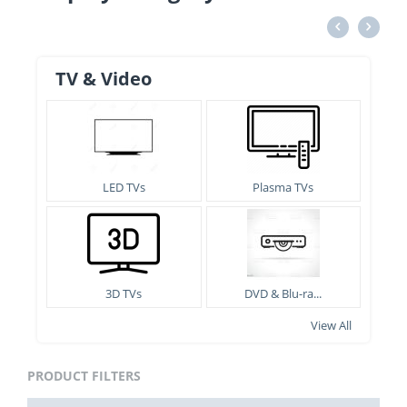
TV & Video
LED TVs
Plasma TVs
3D TVs
DVD & Blu-ra...
View All
PRODUCT FILTERS