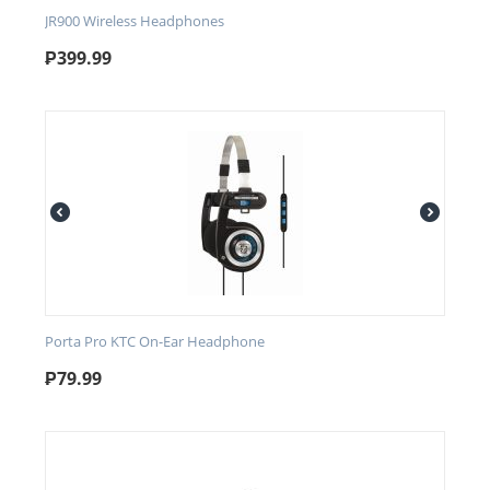
JR900 Wireless Headphones
₱
399.99
Porta Pro KTC On-Ear Headphone
₱
79.99