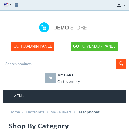
GO TO ADMIN PANEL
GO TO VENDOR PANEL
MY CART
Cart is empty
MENU
Home
/
Electronics
/
MP3 Players
/
Headphones
Shop By Category