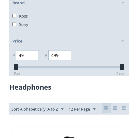
Brand
Koss
Sony
Price
₱
–
₱
₱
49
₱
499
Headphones
Sort Alphabetically: A to Z
12 Per Page