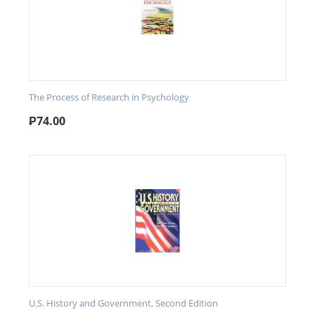
The Process of Research in Psychology
₱
74.00
U.S. History and Government, Second Edition