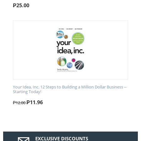
₱
25.00
Your Idea, Inc. 12 Steps to Building a Million Dollar Business --
Starting Today!
₱
11.96
₱
12.00
EXCLUSIVE DISCOUNTS