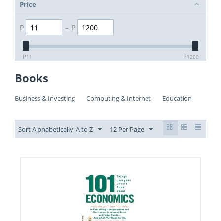
Price
₱
–
₱
₱
11
₱
1200
Books
Business & Investing
Computing & Internet
Education
Sort Alphabetically: A to Z
12 Per Page