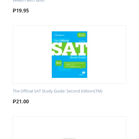
Wealth with Gold
₱
19.95
The Official SAT Study Guide: Second Edition(TM)
₱
21.00