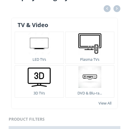
TV & Video
LED TVs
Plasma TVs
3D TVs
DVD & Blu-ra...
View All
PRODUCT FILTERS