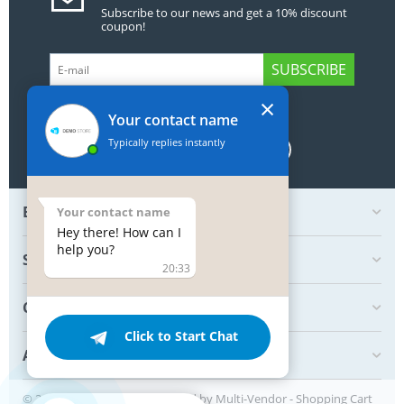
Subscribe to our news and get a 10% discount
coupon!
SUBSCRIBE
×
GET SOCIAL
Your contact name
Typically replies instantly
BOTTOM MY ACCOUNT
Your contact name
Hey there! How can I
help you?
SHOP
20:33
CREATE ORDER
Click to Start Chat
ABOUT US
© 2004 - 2026 Simtech. Powered by
Multi-Vendor - Shopping Cart