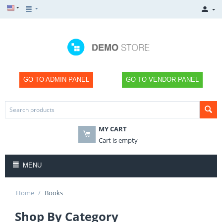
GO TO ADMIN PANEL
GO TO VENDOR PANEL
MY CART
×
×
×
×
SHOP
SHOP
SHOP
SHOP
Cart is empty
NOW
NOW
NOW
NOW
MENU
Home
/
Books
Shop By Category