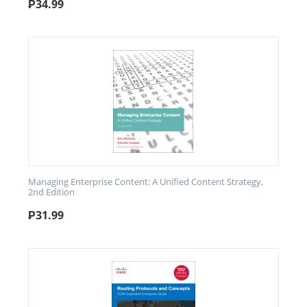
₱
34.99
Managing Enterprise Content: A Unified Content Strategy,
2nd Edition
₱
31.99