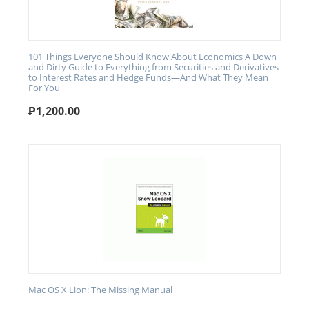
101 Things Everyone Should Know About Economics A Down
and Dirty Guide to Everything from Securities and Derivatives
to Interest Rates and Hedge Funds—And What They Mean
For You
₱
1,200.00
Mac OS X Lion: The Missing Manual