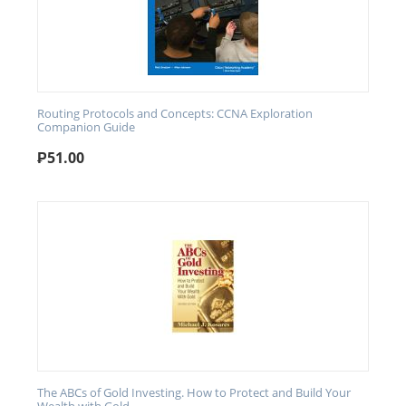
Routing Protocols and Concepts: CCNA Exploration
Companion Guide
₱
51.00
The ABCs of Gold Investing. How to Protect and Build Your