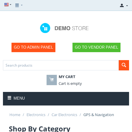
GO TO ADMIN PANEL
GO TO VENDOR PANEL
MY CART
Cart is empty
MENU
Home
/
Electronics
/
Car Electronics
/
GPS & Navigation
Shop By Category