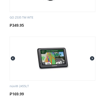
GO 2535 TM WTE
₱
349.95
nüvi® 2455LT
₱
169.99