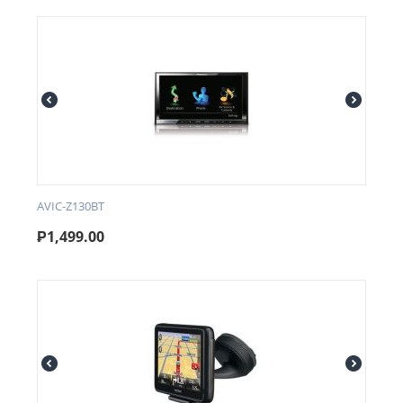
AVIC-Z130BT
₱
1,499.00