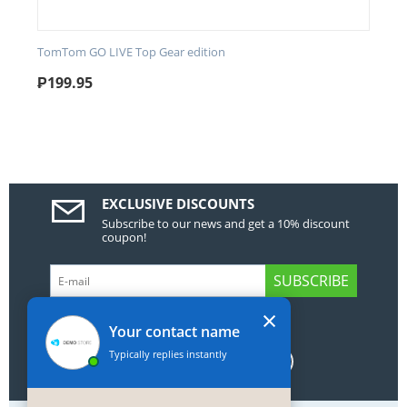
TomTom GO LIVE Top Gear edition
₱
199.95
EXCLUSIVE DISCOUNTS
Subscribe to our news and get a 10% discount
coupon!
SUBSCRIBE
×
GET SOCIAL
Your contact name
Typically replies instantly