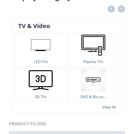
TV & Video
LED TVs
Plasma TVs
3D TVs
DVD & Blu-ra...
View All
PRODUCT FILTERS