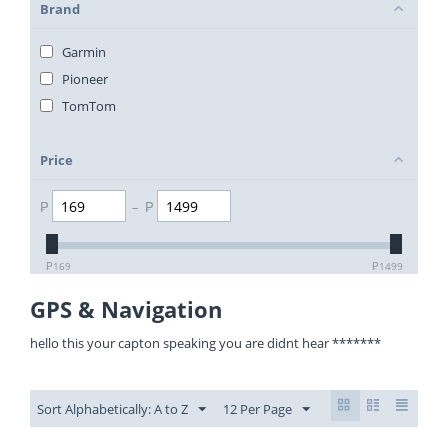
Brand
Garmin
Pioneer
TomTom
Price
₱
–
₱
₱
169
₱
1499
GPS & Navigation
hello this your capton speaking you are didnt hear *******
Sort Alphabetically: A to Z
12 Per Page