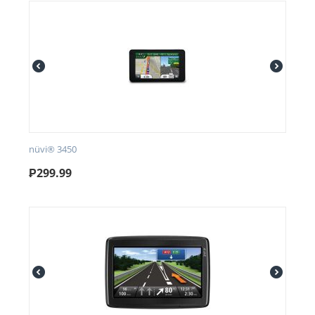
nüvi® 3450
₱
299.99