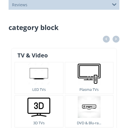
Reviews
category block
TV & Video
LED TVs
Plasma TVs
3D TVs
DVD & Blu-ra...