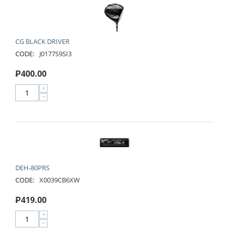
CG BLACK DRIVER
CODE:
J0177S9SI3
₱
400.00
+
−
DEH-80PRS
CODE:
X0039CB6XW
₱
419.00
+
−