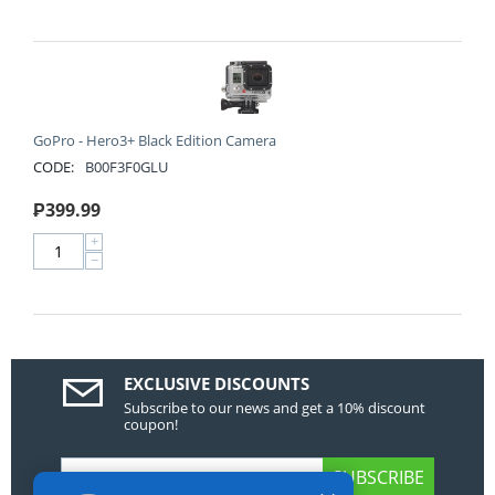
GoPro - Hero3+ Black Edition Camera
CODE:
B00F3F0GLU
₱
399.99
+
−
EXCLUSIVE DISCOUNTS
Subscribe to our news and get a 10% discount
coupon!
SUBSCRIBE