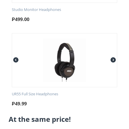
Studio Monitor Headphones
₱
499.00
UR55 Full Size Headphones
₱
49.99
At the same price!