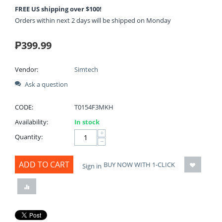
FREE US shipping over $100!
Orders within next 2 days will be shipped on Monday
₱
399.99
Vendor:
Simtech
Ask a question
CODE:
T0154F3MKH
Availability:
In stock
+
Quantity:
−
ADD TO CART
BUY NOW WITH 1-CLICK
Sign in