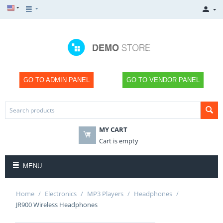
GO TO ADMIN PANEL
GO TO VENDOR PANEL
MY CART
×
×
×
×
SHOP
SHOP
SHOP
SHOP
Cart is empty
NOW
NOW
NOW
NOW
MENU
Home
/
Electronics
/
MP3 Players
/
Headphones
/
JR900 Wireless Headphones