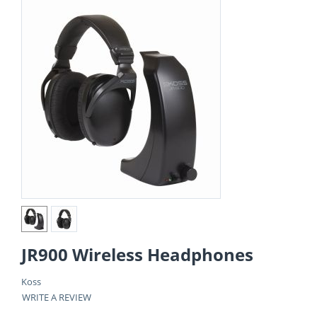
JR900 Wireless Headphones
Koss
WRITE A REVIEW