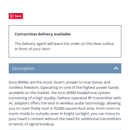
Save
Contactless delivery available
The delivery agent will leave the order on the clean suface
in front of your door.
Description
Koss JR900s are the music lover’s answer to true stereo and
cordless freedom. Operating on one of the highest power bands
available on the market, the Koss JR900 headphone system
(consisting of a high quality, battery operated RF transmitter with
AC adapter) offers the best in wireless audio technology, allowing
you to roam freely over a 70,000-square-foot area. From room to
room, inside to outside, even in bright sunlight, you can move to
your heart’s content without the need for additional transmitters
or worry of signal breakup.