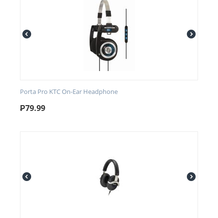
Porta Pro KTC On-Ear Headphone
₱
79.99