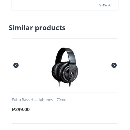
View All
Similar products
Extra Bass Headphones – 70mm
₱
299.00