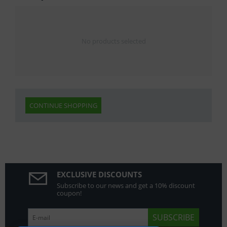
No products selected
CONTINUE SHOPPING
EXCLUSIVE DISCOUNTS
Subscribe to our news and get a 10% discount
coupon!
SUBSCRIBE