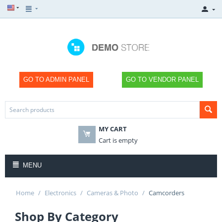
GO TO ADMIN PANEL
GO TO VENDOR PANEL
MY CART
×
Cart is empty
MENU
Home
/
Electronics
/
Cameras & Photo
/
Camcorders
SHOP NOW
Shop By Category