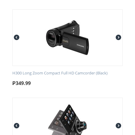
H300 Long Zoom Compact Full HD Camcorder (Black)
₱
349.99