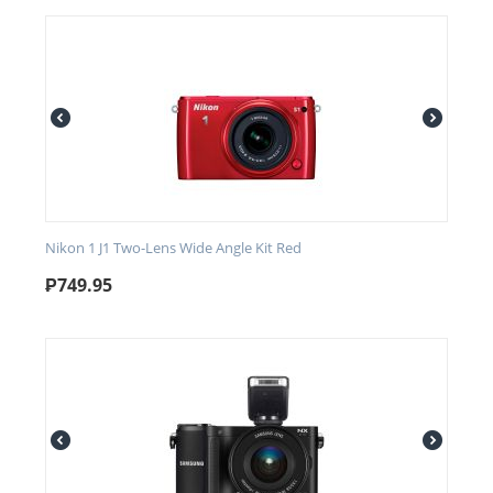
Nikon 1 J1 Two-Lens Wide Angle Kit Red
₱
749.95