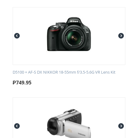
D5100 + AF-S DX NIKKOR 18-55mm f/3.5-5.6G VR Lens Kit
₱
749.95