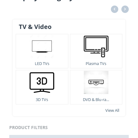
TV & Video
LED TVs
Plasma TVs
3D TVs
DVD & Blu-ra...
View All
PRODUCT FILTERS