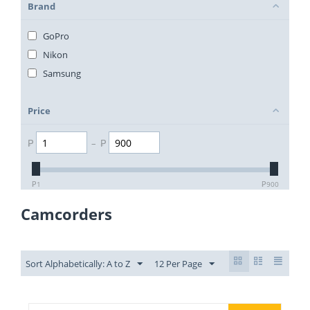
Brand
GoPro
Nikon
Samsung
Price
₱
–
₱
₱
1
₱
900
Camcorders
Sort Alphabetically: A to Z
12 Per Page