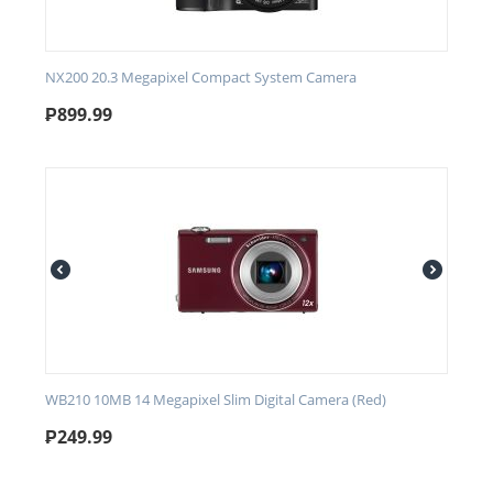
NX200 20.3 Megapixel Compact System Camera
₱
899.99
WB210 10MB 14 Megapixel Slim Digital Camera (Red)
₱
249.99