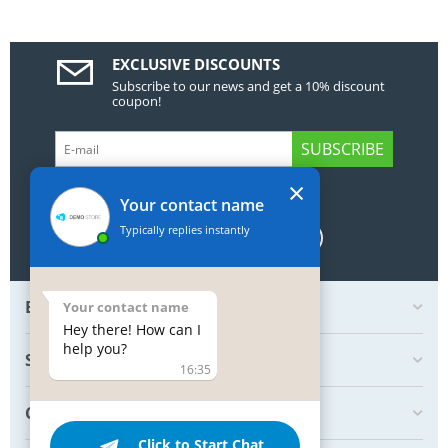
EXCLUSIVE DISCOUNTS
Subscribe to our news and get a 10% discount
coupon!
SUBSCRIBE
×
GET SOCIAL
Your contact name
Typically replies instantly
BOTTOM MY ACCOUNT
Your contact name
Hey there! How can I
help you?
SHOP
16:35
CREATE ORDER
Click to Start Chat