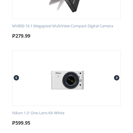
MV800 16.1 Megapixel MultiView Compact Digital Camera
₱
279.99
Nikon 1 J1 One-Lens Kit White
₱
599.95