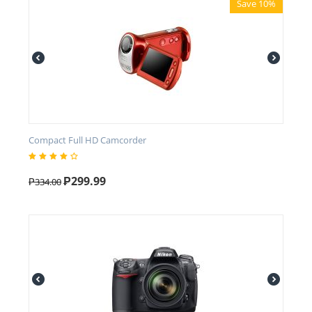
Save 10%
Compact Full HD Camcorder
₱
299.99
₱
334.00