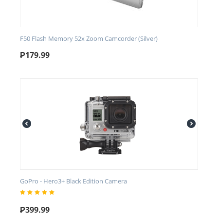
F50 Flash Memory 52x Zoom Camcorder (Silver)
₱
179.99
GoPro - Hero3+ Black Edition Camera
₱
399.99