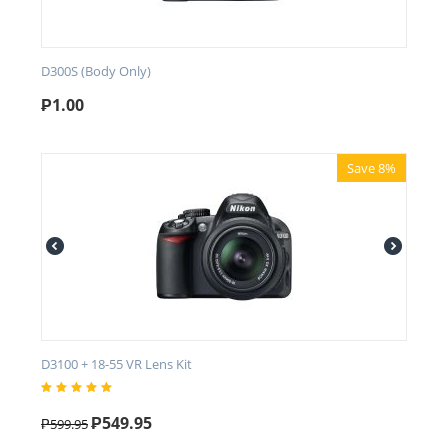
D300S (Body Only)
₱
1.00
Save 8%
D3100 + 18-55 VR Lens Kit
₱
549.95
₱
599.95