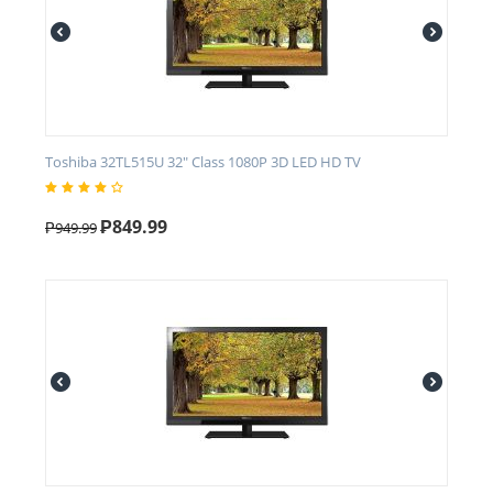
Toshiba 32TL515U 32" Class 1080P 3D LED HD TV
₱
849.99
₱
949.99