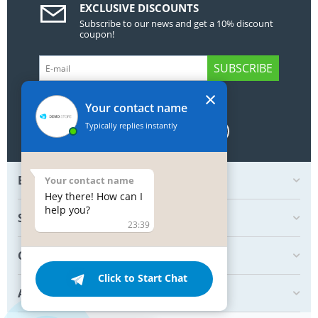
EXCLUSIVE DISCOUNTS
Subscribe to our news and get a 10% discount
coupon!
SUBSCRIBE
×
GET SOCIAL
Your contact name
Typically replies instantly
BOTTOM MY ACCOUNT
Your contact name
Hey there! How can I
help you?
SHOP
23:39
CREATE ORDER
Click to Start Chat
ABOUT US