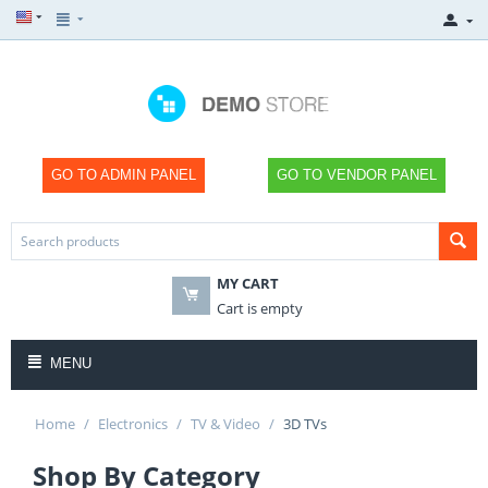
GO TO ADMIN PANEL
GO TO VENDOR PANEL
MY CART
Cart is empty
MENU
Home
/
Electronics
/
TV & Video
/
3D TVs
Shop By Category