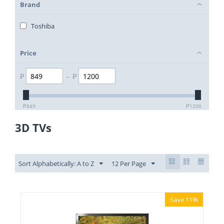
Brand
Toshiba
Price
₱
–
₱
₱
849
₱
1200
3D TVs
Sort Alphabetically: A to Z
12 Per Page
Save 11%