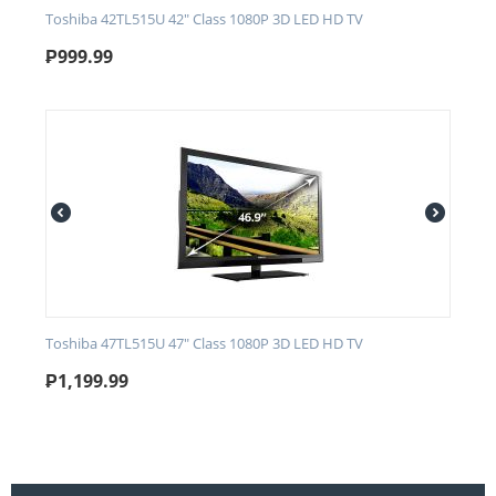
Toshiba 42TL515U 42" Class 1080P 3D LED HD TV
₱
999.99
Toshiba 47TL515U 47" Class 1080P 3D LED HD TV
₱
1,199.99