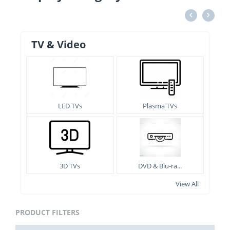
TV & Video
LED TVs
Plasma TVs
3D TVs
DVD & Blu-ra...
View All
PRODUCT FILTERS