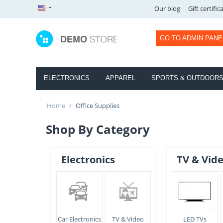
Our blog
Gift certific
GO TO ADMIN PANE
ELECTRONICS
APPAREL
SPORTS & OUTDOOR
Home
/
Office Supplies
Shop By Category
Electronics
TV & Vid
Car Electronics
TV & Video
LED TVs