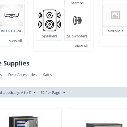
Stereos
DVD & Blu-ra...
Motorola
Speakers
Subwoofers
View All
View All
e Supplies
rs
Desk Accessories
Safes
phabetically: A to Z
12 Per Page