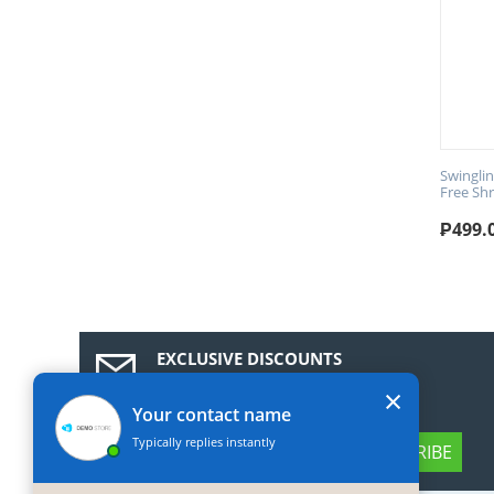
Swingli
Free Sh
₱
499.
EXCLUSIVE DISCOUNTS
Subscribe to our news and get a 10%
×
discount coupon!
Your contact name
Typically replies instantly
SUBSCRIBE