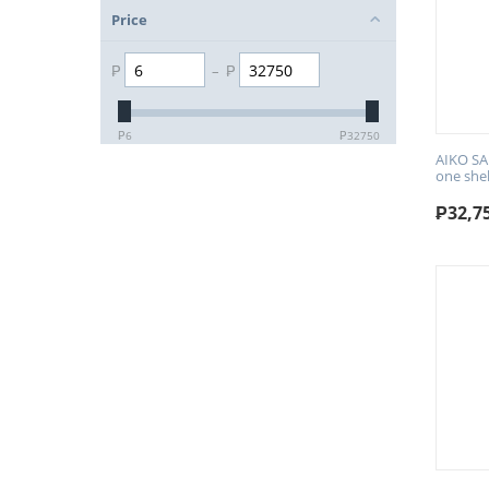
Price
₱
–
₱
₱
6
₱
32750
AIKO SA
one she
₱
32,7