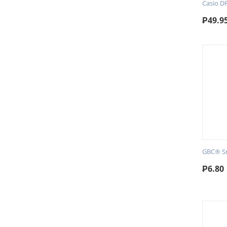
Casio D
₱
49.9
GBC® Sm
₱
6.80