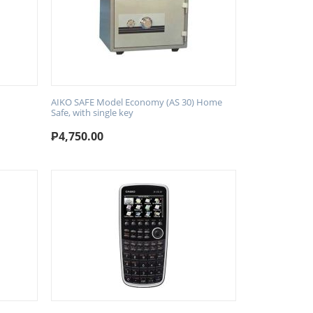
AIKO SAFE Model Economy (AS 30) Home
Safe, with single key
₱
4,750.00