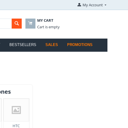
My Account
MY CART
Cart is empty
T
BESTSELLERS
SALES
PROMOTIONS
ones
HTC