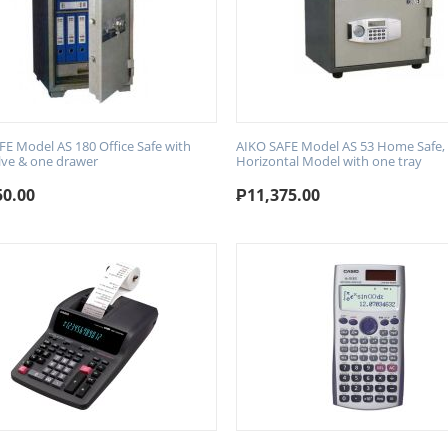
FE Model AS 180 Office Safe with
AIKO SAFE Model AS 53 Home Safe,
lve & one drawer
Horizontal Model with one tray
50.00
₱
11,375.00