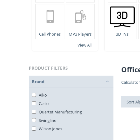
Cell Phones
MP3 Players
3D TVs
View All
Offic
PRODUCT FILTERS
Brand
Calculato
Aiko
Sort Al
Casio
Quartet Manufacturing
Swingline
Wilson Jones