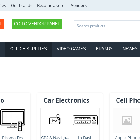
ates
Our brands
Become a seller
Vendors
L
GO TO VENDOR PANEL
S
OFFICE SUPPLIES
VIDEO GAMES
BRANDS
NEWES
eo
Car Electronics
Cell Ph
Plasma TVs
GPS & Naviga...
In-Dash
Apple iPhone