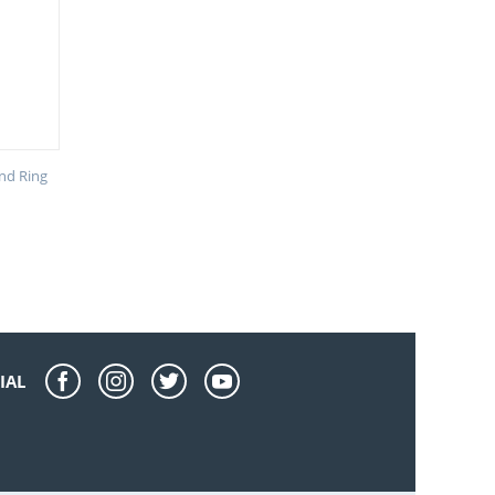
nd Ring
IAL