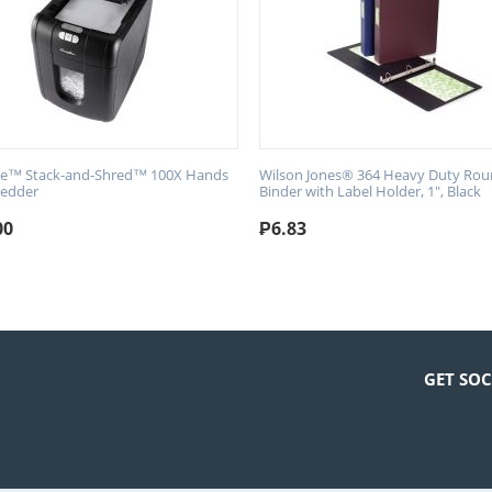
ne™ Stack-and-Shred™ 100X Hands
Wilson Jones® 364 Heavy Duty Rou
redder
Binder with Label Holder, 1", Black
00
₱
6.83
GET SOC