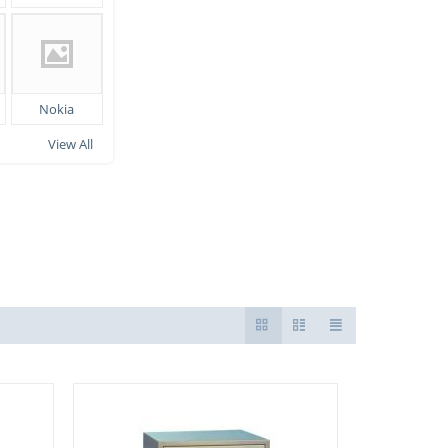
Nokia
View All