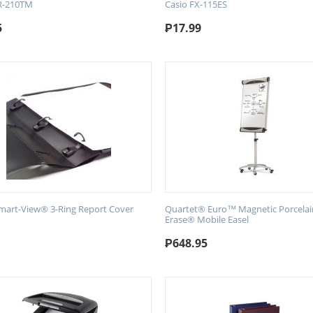
R-210TM
Casio FX-115ES
5
₱
17.99
art-View® 3-Ring Report Cover
Quartet® Euro™ Magnetic Porcelai
Erase® Mobile Easel
₱
648.95