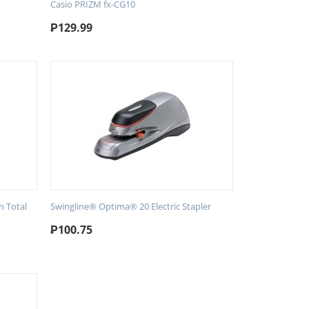
Casio PRIZM fx-CG10
₱
129.99
n Total
Swingline® Optima® 20 Electric Stapler
₱
100.75