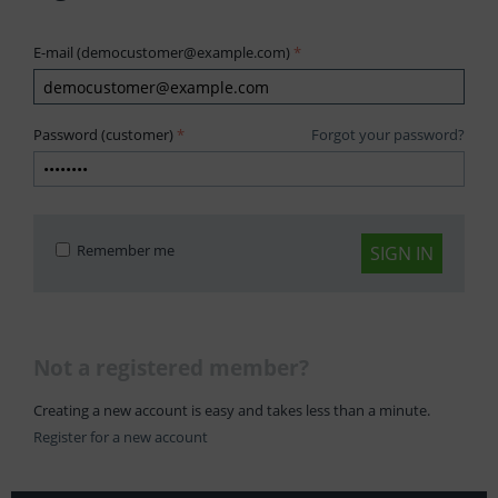
E-mail (democustomer@example.com)
Password (customer)
Forgot your password?
Remember me
SIGN IN
Not a registered member?
Creating a new account is easy and takes less than a minute.
Register for a new account