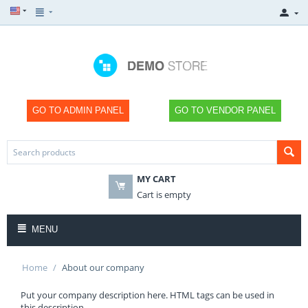
GO TO ADMIN PANEL
GO TO VENDOR PANEL
MY CART
Cart is empty
MENU
Home
/
About our company
Put your company description here. HTML tags can be used in
this description.