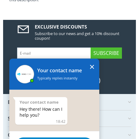
EXCLUSIVE DISCOUNTS
Subscribe to our news and get a 10% discount
coupon!
SUBSCRIBE
×
GET SOCIAL
Your contact name
Typically replies instantly
BOTTOM MY ACCOUNT
Your contact name
Hey there! How can I
help you?
SHOP
18:42
CREATE ORDER