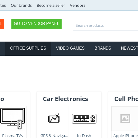
ates
Our brands
Become a seller
Vendors
L
GO TO VENDOR PANEL
S
OFFICE SUPPLIES
VIDEO GAMES
BRANDS
NEWES
eo
Car Electronics
Cell Ph
Plasma TVs
GPS & Naviga...
In-Dash
Apple iPhone