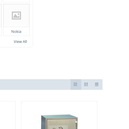
Nokia
View All