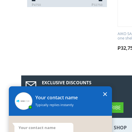
₱
4750
₱
32750
AIKO SA
one she
₱
32,7
EXCLUSIVE DISCOUNTS
Subscribe to our news and get a 10%
×
discount coupon!
Your contact name
Typically replies instantly
SUBSCRIBE
BOTTOM MY ACCOUNT
SHOP
Your contact name