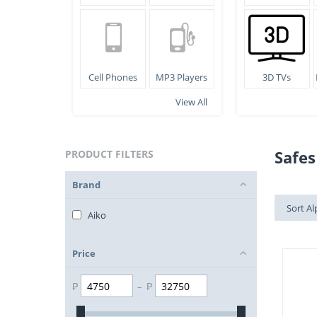
Cell Phones
MP3 Players
3D TVs
View All
Safes
PRODUCT FILTERS
Brand
Sort Al
Aiko
Price
₱
–
₱