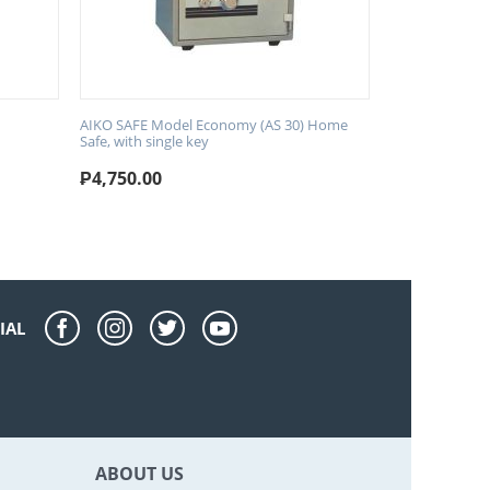
AIKO SAFE Model Economy (AS 30) Home
Safe, with single key
₱
4,750.00
IAL
ABOUT US