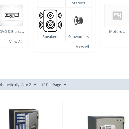
Stereos
DVD & Blu-ra...
Motorola
Speakers
Subwoofers
View All
View All
phabetically: A to Z
12 Per Page