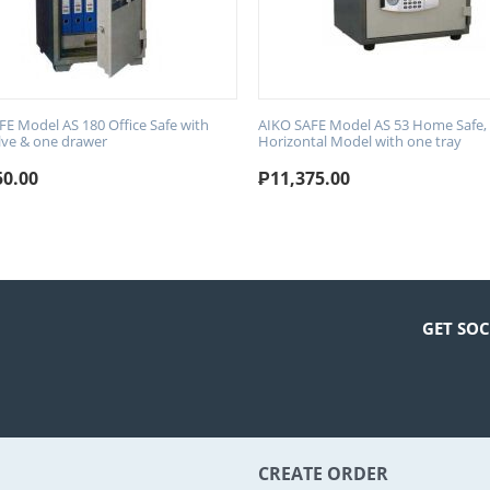
FE Model AS 180 Office Safe with
AIKO SAFE Model AS 53 Home Safe,
lve & one drawer
Horizontal Model with one tray
50.00
₱
11,375.00
GET SOC
CREATE ORDER