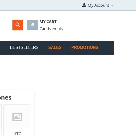
My Account
MY CART
Cart is empty
T
BESTSELLERS
SALES
PROMOTIONS
ones
HTC