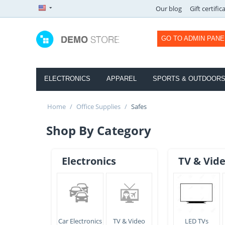
Our blog
Gift certific
GO TO ADMIN PANE
ELECTRONICS
APPAREL
SPORTS & OUTDOOR
Home
/
Office Supplies
/
Safes
Shop By Category
Electronics
TV & Vid
Car Electronics
TV & Video
LED TVs