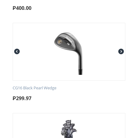
₱
400.00
CG16 Black Pearl Wedge
₱
299.97