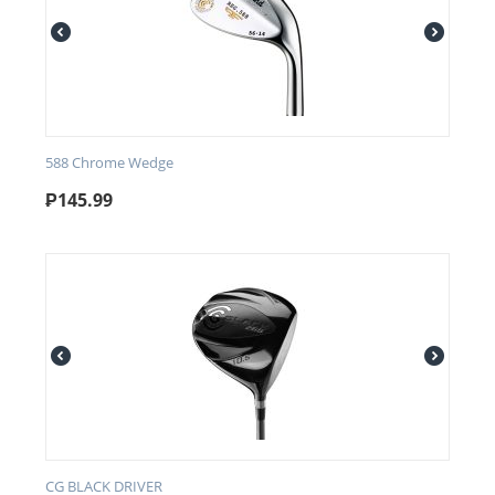
588 Chrome Wedge
₱
145.99
CG BLACK DRIVER