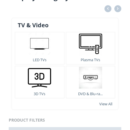
TV & Video
LED TVs
Plasma TVs
3D TVs
DVD & Blu-ra...
View All
PRODUCT FILTERS