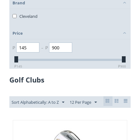
Brand
Cleveland
Price
₱
–
₱
₱
145
₱
900
Golf Clubs
Sort Alphabetically: A to Z
12 Per Page