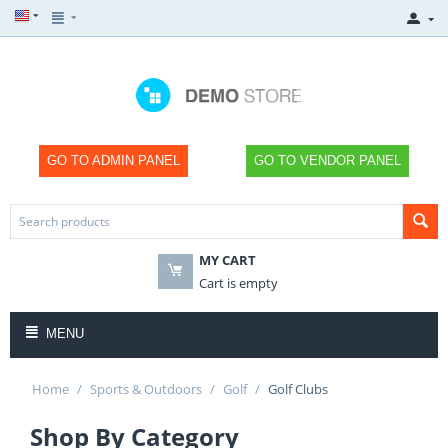
GO TO ADMIN PANEL
GO TO VENDOR PANEL
MY CART
Cart is empty
MENU
Home
/
Sports & Outdoors
/
Golf
/
Golf Clubs
Shop By Category