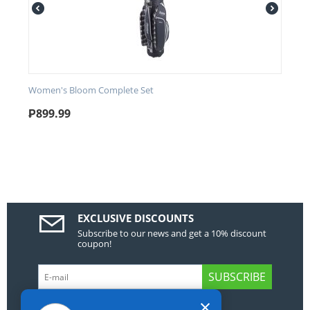
Women's Bloom Complete Set
₱
899.99
EXCLUSIVE DISCOUNTS
Subscribe to our news and get a 10% discount
coupon!
SUBSCRIBE
×