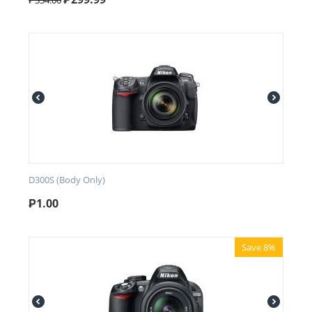
₱
334.00
D300S (Body Only)
₱
1.00
Save 8%