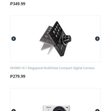
₱
349.99
MV800 16.1 Megapixel MultiView Compact Digital Camera
₱
279.99