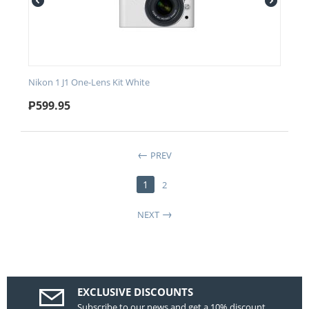
Nikon 1 J1 One-Lens Kit White
₱
599.95
PREV
1
2
NEXT
EXCLUSIVE DISCOUNTS
Subscribe to our news and get a 10% discount