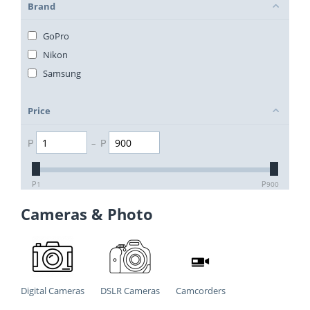
Brand
GoPro
Nikon
Samsung
Price
₱
–
₱
₱
1
₱
900
Cameras & Photo
Digital Cameras
DSLR Cameras
Camcorders