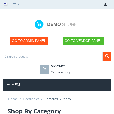
GO TO ADMIN PANEL
GO TO VENDOR PANEL
MY CART
×
Cart is empty
MENU
Home
/
Electronics
/
Cameras & Photo
SHOP NOW
Shop By Category