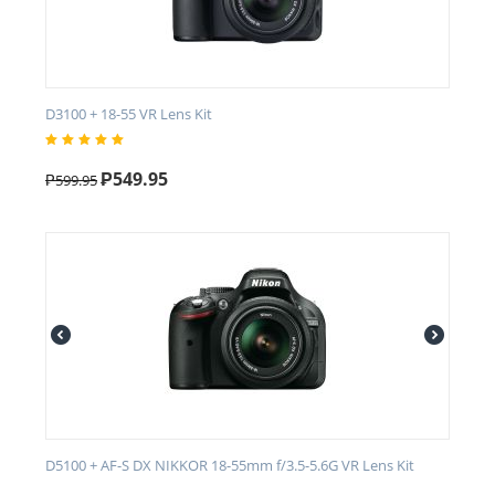
D3100 + 18-55 VR Lens Kit
₱
549.95
₱
599.95
D5100 + AF-S DX NIKKOR 18-55mm f/3.5-5.6G VR Lens Kit