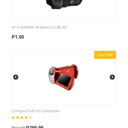
AF-S NIKKOR 14-24mm f/2.8G ED
₱
1.00
Save 10%
Compact Full HD Camcorder
₱
299.99