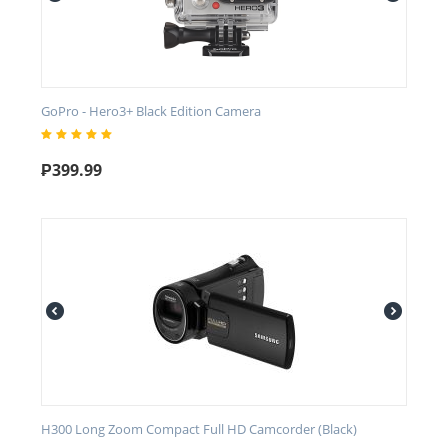
GoPro - Hero3+ Black Edition Camera
₱
399.99
H300 Long Zoom Compact Full HD Camcorder (Black)