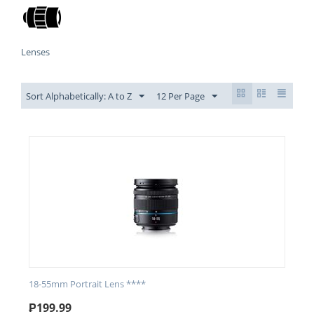
Lenses
Sort Alphabetically: A to Z
12 Per Page
18-55mm Portrait Lens ****
₱
199.99