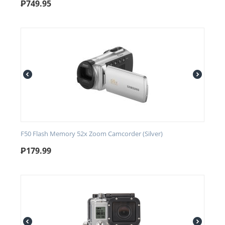
₱
749.95
F50 Flash Memory 52x Zoom Camcorder (Silver)
₱
179.99