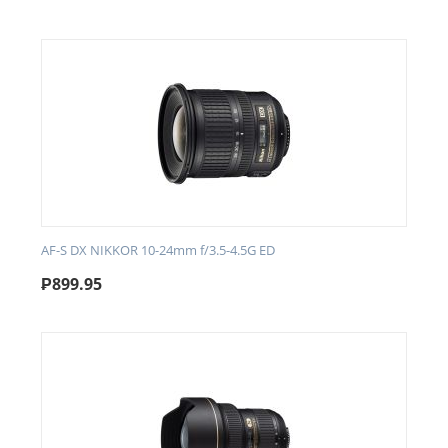
AF-S DX NIKKOR 10-24mm f/3.5-4.5G ED
₱
899.95