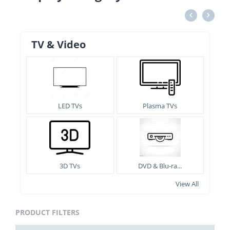
TV & Video
LED TVs
Plasma TVs
3D TVs
DVD & Blu-ra...
View All
PRODUCT FILTERS