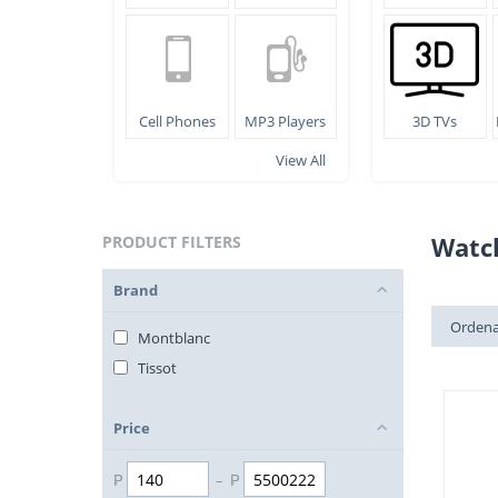
Cell Phones
MP3 Players
3D TVs
View All
Watc
PRODUCT FILTERS
Brand
Ordena
Montblanc
Tissot
Price
₱
–
₱