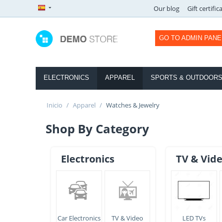
Our blog
Gift certific
GO TO ADMIN PANE
ELECTRONICS
APPAREL
SPORTS & OUTDOOR
Inicio
/
Apparel
/
Watches & Jewelry
Shop By Category
Electronics
TV & Vid
Car Electronics
TV & Video
LED TVs