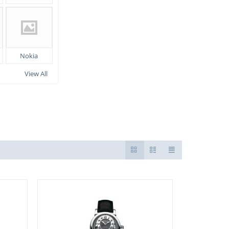
Nokia
View All