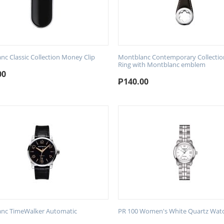
nc Classic Collection Money Clip
Montblanc Contemporary Collectio
Ring with Montblanc emblem
00
₱
140.00
nc TimeWalker Automatic
PR 100 Women's White Quartz Wat