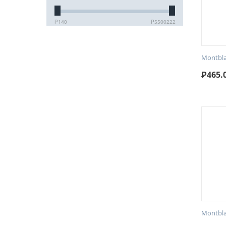
₱
140
₱
5500222
Montbla
₱
465.
Montbla