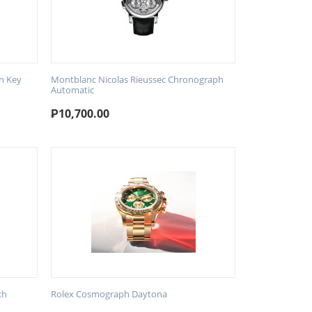
n Key
Montblanc Nicolas Rieussec Chronograph
Automatic
₱
10,700.00
ch
Rolex Cosmograph Daytona