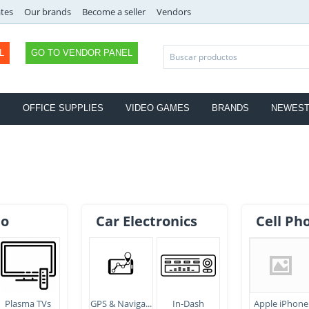
ates
Our brands
Become a seller
Vendors
L
GO TO VENDOR PANEL
S
OFFICE SUPPLIES
VIDEO GAMES
BRANDS
NEWES
eo
Car Electronics
Cell Ph
Plasma TVs
GPS & Naviga...
In-Dash
Apple iPhone