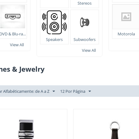
Stereos
DVD & Blu-ra...
Motorola
Speakers
Subwoofers
View All
View All
hes & Jewelry
r Alfabéticamente: de A a Z
12 Por Página