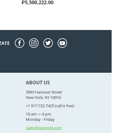
₱
5,500,222.00
ZATE
ABOUT US
3993 Hanover Street
New York, NY 10016
+1 917-722-7425
(call is free)
10 am — 6 pm
Monday - Friday
sales@example.com