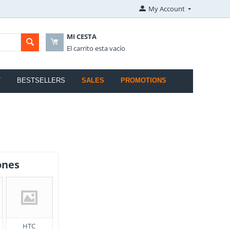
My Account
MI CESTA
El carrito esta vacío
T
BESTSELLERS
SALES
PROMOTIONS
ones
HTC