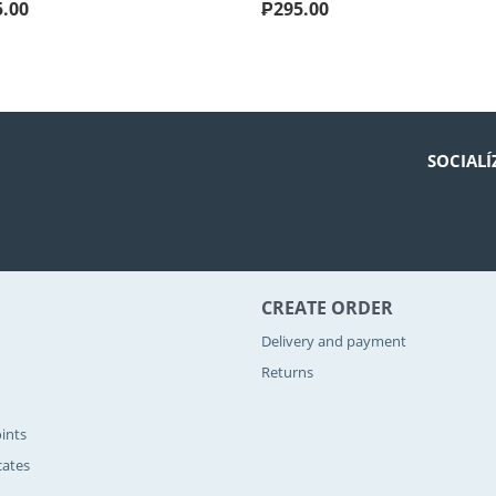
5.00
₱
295.00
SOCIALÍ
CREATE ORDER
Delivery and payment
Returns
ints
icates